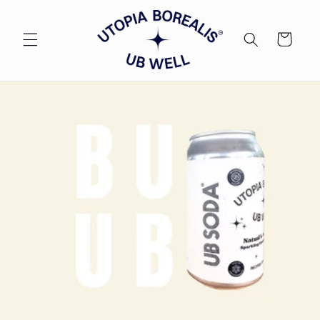
Skip to
content
Cart