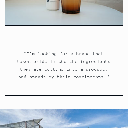
“I’m looking for a brand that
takes pride in the the ingredients
they are putting into a product,
and stands by their commitments.”