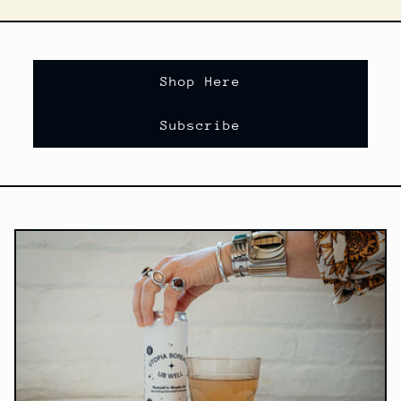
Shop Here
Subscribe