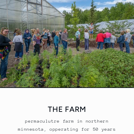
THE FARM
permaculutre farm in northern
minnesota, opperating for 50 years